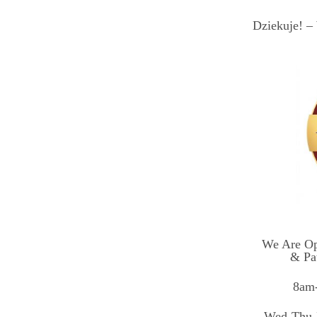
Dziekuje! – 
We Are Op
& Pa
8am-
Wed-Thu-F