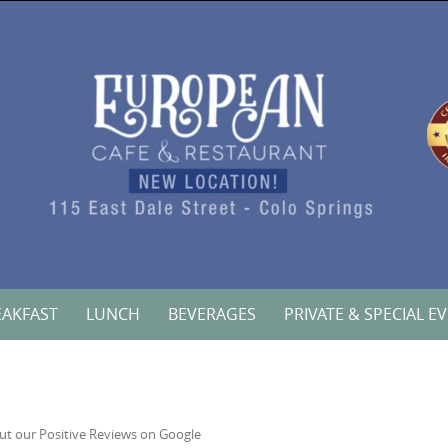
EAKFAST
LUNCH
BEVERAGES
PRIVATE & SPECIAL E
ut our Positive Reviews on Google