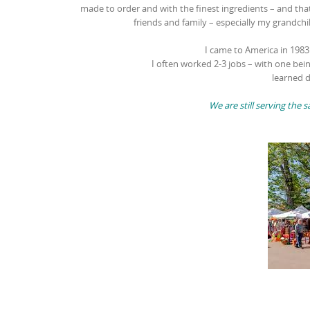
made to order and with the finest ingredients – and that
friends and family – especially my grandchi
I came to America in 198
I often worked 2-3 jobs – with one bei
learned d
We are still serving th