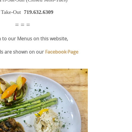
 Take-Out
719.632.6309
= = =
n to our Menus on this website,
ls are shown on our
Facebook Page