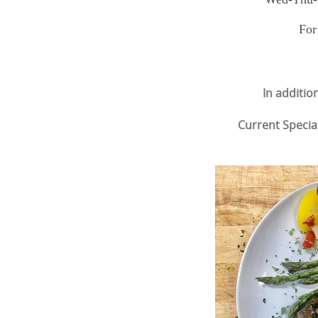
For
In additio
Current Specia