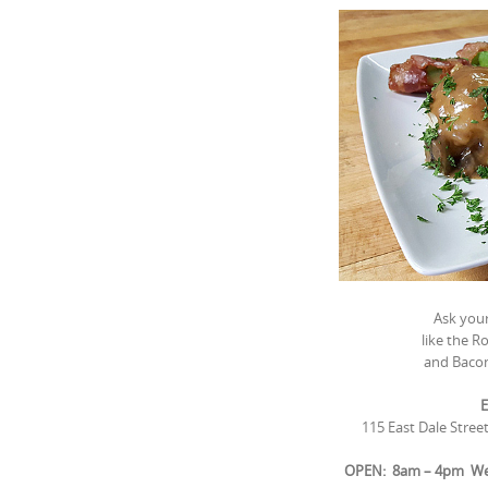
Ask your
like the 
and Baco
E
115 East Dale Stree
OPEN: 8am – 4pm Wed.