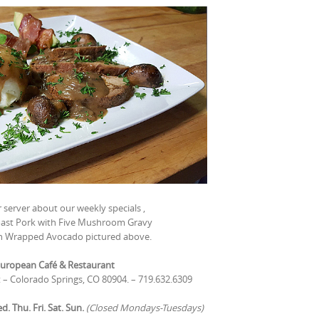
 server about our weekly specials ,
Roast Pork with Five Mushroom Gravy
n Wrapped Avocado pictured above.
uropean Café & Restaurant
t – Colorado Springs, CO 80904. – 719.632.6309
 Thu. Fri. Sat. Sun.
(Closed Mondays-Tuesdays)