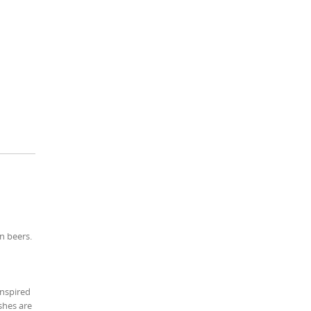
n beers.
inspired
shes are