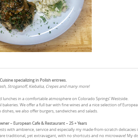
uisine specializing in Polish entrees.
sh, Stroganoff, Kiebalsa, Crepes and many more!
nd lunches in a comfortable atmosphere on Colorado Springs’ Westside.
 bakeries. We offer a full bar with fine wines and a nice selection of Europea
 dishes, we also offer burgers, sandwiches and salads.
wner – European Cafe & Restaurant – 25 + Years
ests with ambience, service and especially my made-from-scratch delicacies 
e traditional, yet extravagant, with no shortcuts and no microwave! My di