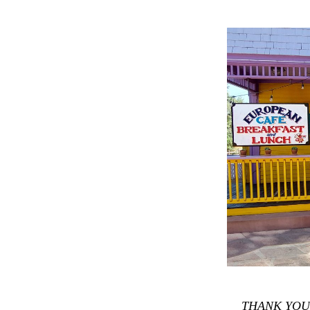
THANK YOU f