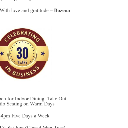
With love and gratitude –
Bozena
en for Indoor Dining, Take Out
tio Seating on Warm Days
4pm Five Days a Week –
ri-Sat-Sun (Closed Mon-Tues)