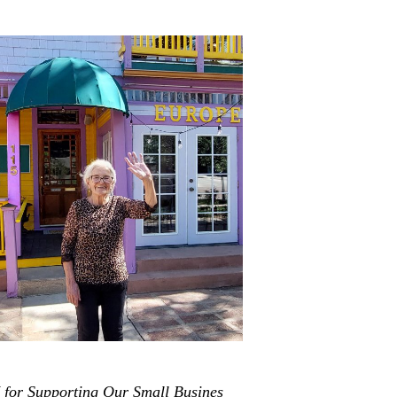
or Supporting Our Small Busines