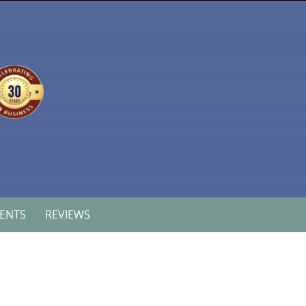
VENTS
REVIEWS