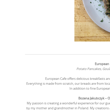
European C
Potato Pancakes, Goula
European Cafe offers delicious breakfasts a
Everything is made from scratch, our breads are from local
In addition to fine European
Bozena Jakubczyk – O
My passion is creating a wonderful experience for our gu
by my mother and grandmother in Poland. My creations ar