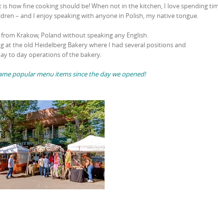
 is how fine cooking should be! When not in the kitchen, I love spending ti
ldren – and I enjoy speaking with anyone in Polish, my native tongue.
3 from Krakow, Poland without speaking any English.
ng at the old Heidelberg Bakery where I had several positions and
ay to day operations of the bakery.
e same popular menu items since the day we opened!