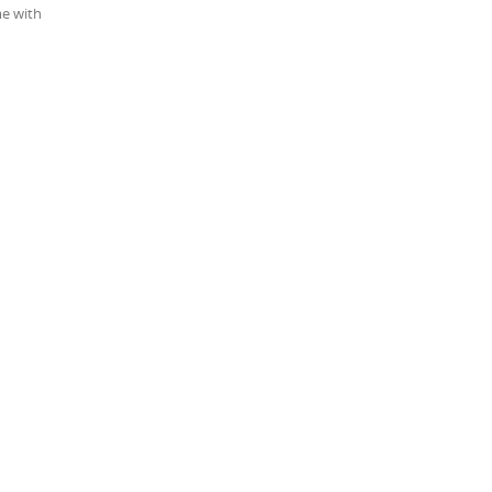
me with