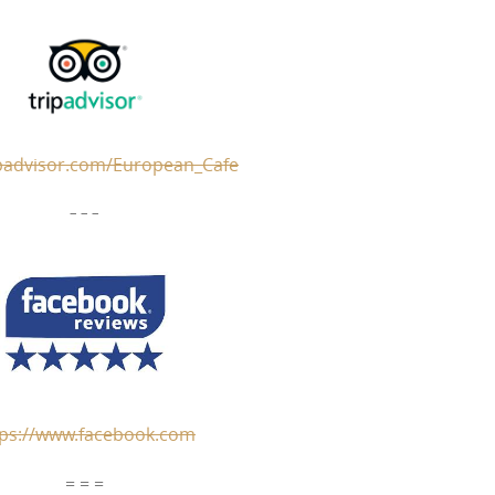
padvisor.com/European_Cafe
– – –
tps://www.facebook.com
= = =