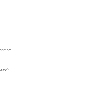
at there
lovely