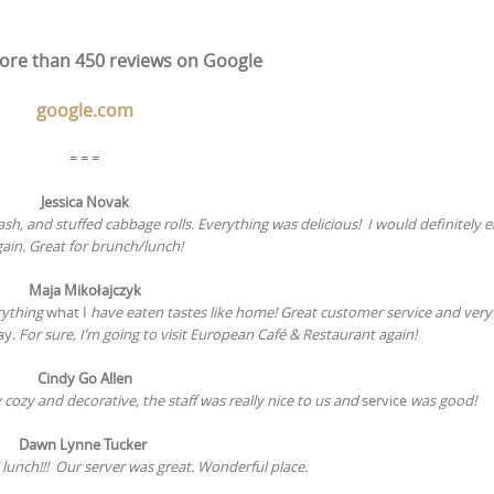
re than 450 reviews on Google
google.com
= = =
Jessica Novak
, and stuffed cabbage rolls. Everything was delicious! I would definitely e
ain. Great for brunch/lunch!
Maja Mikołajczyk
rything
what I
have eaten tastes like home! Great customer service and very 
ay
. For sure, I’m going to visit European Café & Restaurant again!
Cindy Go Allen
cozy and decorative, the staff was really nice to us and
service
was good!
Dawn Lynne Tucker
 lunch!!! Our server
was great. Wonderful place.