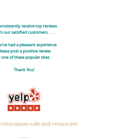
onsistently receive top reviews
m our satisfied customers.
. . .
ou’ve had a pleasant experience
lease post a positive review
t one of these popular sites.
Thank You!
m/european-cafe-and-restaurant
– – –