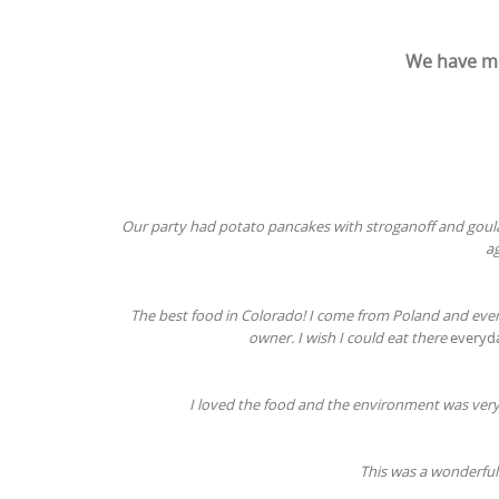
We have mo
Our party had potato pancakes with stroganoff and goulash
ag
The best food in Colorado! I come from Poland and eve
owner. I wish I could eat there
everyd
I loved the food and the environment was very 
This was a wonderful