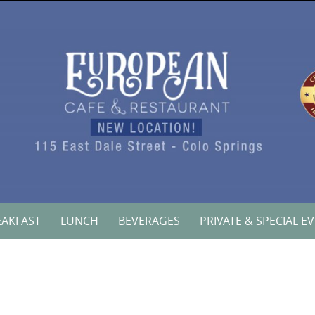
EAKFAST
LUNCH
BEVERAGES
PRIVATE & SPECIAL E