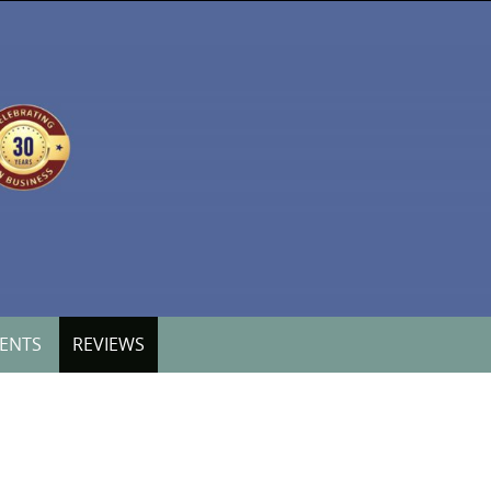
VENTS
REVIEWS