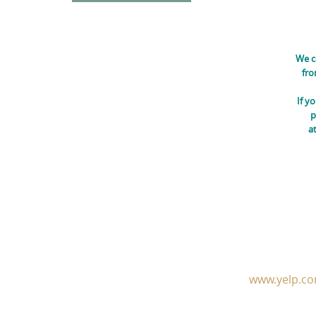
We c
fro
If y
p
a
www.yelp.co